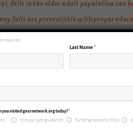
l, falls in the older adult population can 
ny falls are preventable with proper educa
re required
Last Name
*
 incidence of falls is increasing as the U.S. population 
ted to increase to 74 million by 2040. The incidence of fa
xceed motor vehicle and firearm-related deaths. Falls are
50 billion per year in health care costs.
me would argue that studies should focus only on injurio
n you visited gearnetwork.org today?
*
er adults to feel dependent and chained to their bedroom
ric
clinical care guidance
funding opportunities
o
mately 45,000 patients, only 28% of older adults reporte