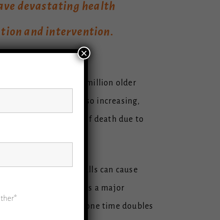
have devastating health
tion and intervention.
×
ages. An estimated 46 million older
ll-related deaths is also increasing,
 the number-one cause of death due to
us falls, even minor falls can cause
s. In addition, stigma is a major
ther*
d their falls. Falling one time doubles