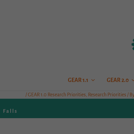
Skip
to
content
GEAR 1.1
GEAR 2.0
/
GEAR 1.0 Research Priorities
,
Research Priorities
/ B
Falls