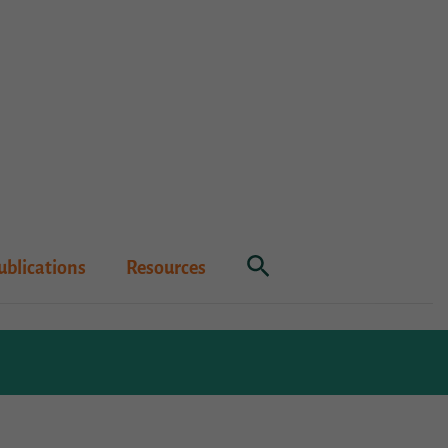
Search
ublications
Resources