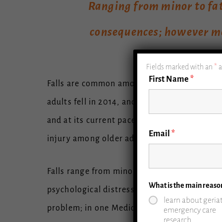
Ranging from minor to fata
consequences; however ma
Fields marked with an
*
a
First Name
*
Falls are common among older adults, and the
adults fell in 2014, and that number is expec
and at its current pace, it is expected to e
Email
*
injury among older adults. They account for $
Falls range from minor to fatal. Although so
What is the main reaso
psychological distress and fear, leading old
learn about geriat
problem; in one Medicare analysis of approxi
emergency care
research