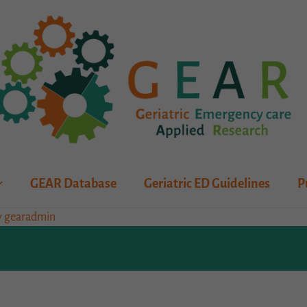
GEAR Database
Geriatric ED Guidelines
P
y
gearadmin