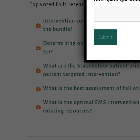
Top voted Falls research priority areas ran
Intervention components and effective
the bundle?
Determining optimal outcomes: What a
ED?
What are the Stakeholder patient prio
patient targeted intervention?
What is the best assessment of fall et
What is the optimal EMS intervention
existing resources?