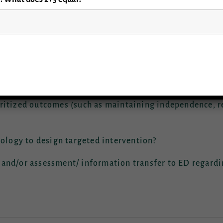
ked during the 2019 GEAR Consensus conference are as fo
ness: fall prevention intervention as a bundle or unr
re the optimal outcomes and how to best track falls 
ritized outcomes (such as maintaining independence, re
iology to design targeted intervention?
 and/or assessment/ information transfer to ED regard