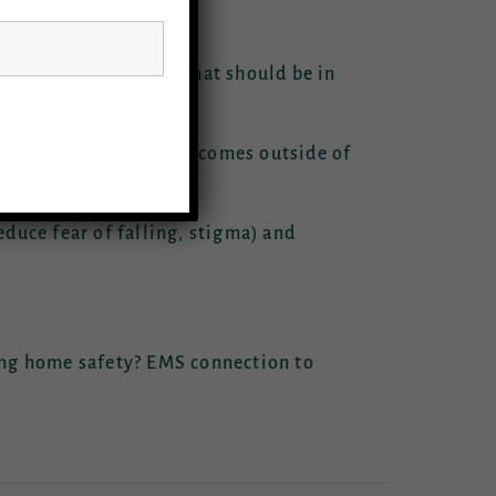
llows:
aveling components? What should be in
for measurement of outcomes outside of
duce fear of falling, stigma) and
ing home safety? EMS connection to