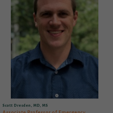
Scott Dresden, MD, MS
Associate Professor of Emergency