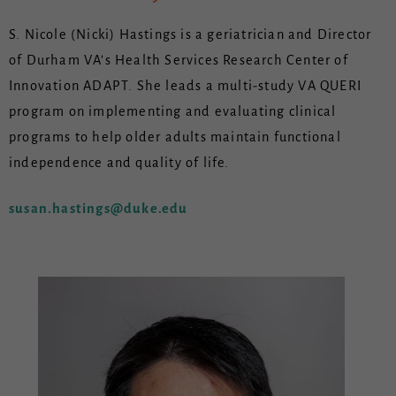
S. Nicole (Nicki) Hastings is a geriatrician and Director
of Durham VA’s Health Services Research Center of
Innovation ADAPT. She leads a multi-study VA QUERI
program on implementing and evaluating clinical
programs to help older adults maintain functional
independence and quality of life.
susan.hastings@duke.edu