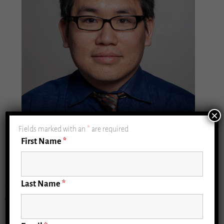
×
Fields marked with an
*
are required
First Name
*
Last Name
*
William Hung, MD, MPH (Geriatrics Measurement
Core Lead)
Professor of Geriatrics & Palliative