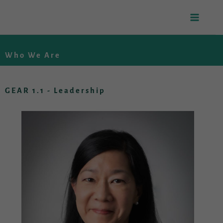
Skip
to
Who We Are
content
GEAR 1.1 - Leadership