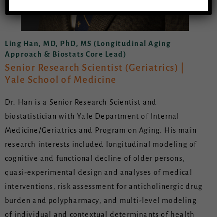
Ling Han, MD, PhD, MS (Longitudinal Aging
Approach & Biostats Core Lead)
Senior Research Scientist (Geriatrics) |
Yale School of Medicine
Dr. Han is a Senior Research Scientist and
biostatistician with Yale Department of Internal
Medicine/Geriatrics and Program on Aging. His main
research interests included longitudinal modeling of
cognitive and functional decline of older persons,
quasi-experimental design and analyses of medical
interventions, risk assessment for anticholinergic drug
burden and polypharmacy, and multi-level modeling
of individual and contextual determinants of health