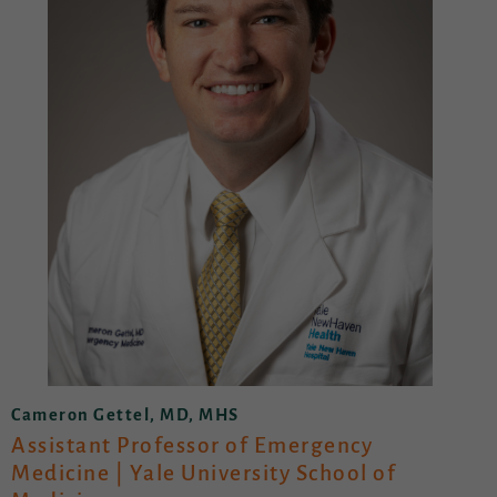
Cameron Gettel, MD, MHS
Assistant Professor of Emergency
Medicine | Yale University School of