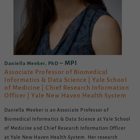
– MPI
Daniella Meeker, PhD
Associate Professor of Biomedical
Informatics & Data Science | Yale School
of Medicine | Chief Research Information
Officer | Yale New Haven Health System
Daniella Meeker is an Associate Professor of
Biomedical Informatics & Data Science at Yale School
of Medicine and Chief Research Information Officer
at Yale New Haven Health System. Her research