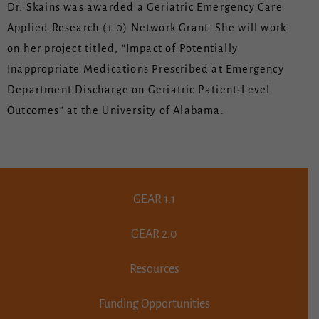
Dr. Skains was awarded a Geriatric Emergency Care
Applied Research (1.0) Network Grant. She will work
on her project titled, “Impact of Potentially
Inappropriate Medications Prescribed at Emergency
Department Discharge on Geriatric Patient-Level
Outcomes” at the University of Alabama.
GEAR 1.1
GEAR 2.0
Resources
Funding Opportunities