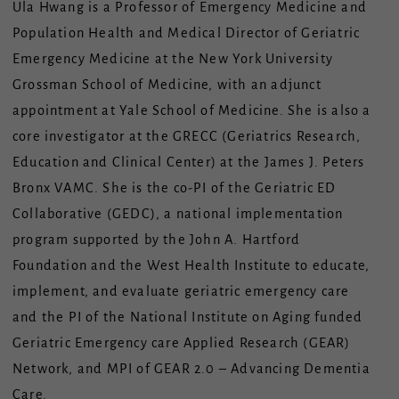
Ula Hwang is a Professor of Emergency Medicine and
Population Health and Medical Director of Geriatric
Emergency Medicine at the New York University
Grossman School of Medicine, with an adjunct
appointment at Yale School of Medicine. She is also a
core investigator at the GRECC (Geriatrics Research,
Education and Clinical Center) at the James J. Peters
Bronx VAMC. She is the co-PI of the Geriatric ED
Collaborative (GEDC), a national implementation
program supported by the John A. Hartford
Foundation and the West Health Institute to educate,
implement, and evaluate geriatric emergency care
and the PI of the National Institute on Aging funded
Geriatric Emergency care Applied Research (GEAR)
Network, and MPI of GEAR 2.0 – Advancing Dementia
Care.