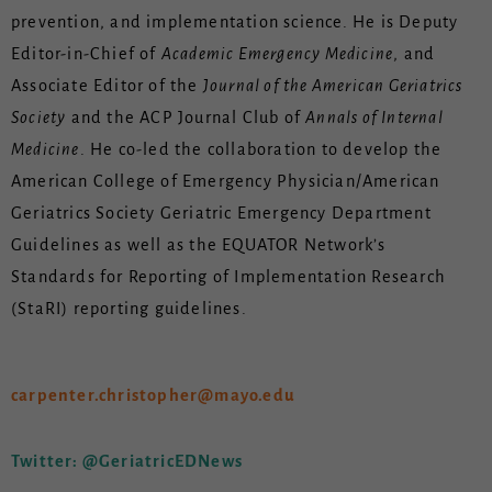
prevention, and implementation science. He is Deputy
Editor-in-Chief of
Academic Emergency Medicine
, and
Associate Editor of the
Journal of the American Geriatrics
Society
and the ACP Journal Club of
Annals of Internal
Medicine
. He co-led the collaboration to develop the
American College of Emergency Physician/American
Geriatrics Society Geriatric Emergency Department
Guidelines as well as the EQUATOR Network’s
Standards for Reporting of Implementation Research
(StaRI) reporting guidelines.
carpenter.christopher@mayo.edu
Twitter: @GeriatricEDNews