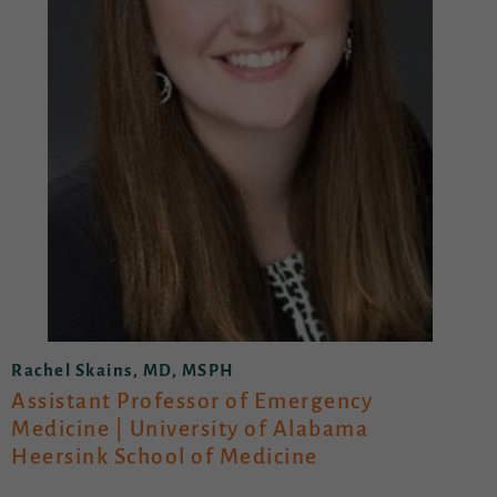
Rachel Skains, MD, MSPH
Assistant Professor of Emergency
Medicine | University of Alabama
Heersink School of Medicine