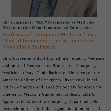
Chris Carpenter, MD, MSc (Emergency Medicine
Dissemination & Implementation Core Lead)
Professor of Emergency Medicine | Vice
Chair of Implementation & Innovation |
Mayo Clinic Rochester
Chris Carpenter is dual-trained in Emergency Medicine
and Internal Medicine and Professor of Emergency
Medicine at Mayo Clinic-Rochester. He serves on the
American College of Emergency Physicians Clinical
Policy Committee and leads the Society for Academic
Emergency Medicine Guidelines for Reasonable &
Appropriate Care in the Emergency Department. His
research interests include diagnostics, dementia, falls