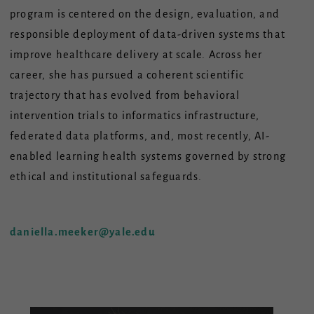
program is centered on the design, evaluation, and
responsible deployment of data-driven systems that
improve healthcare delivery at scale. Across her
career, she has pursued a coherent scientific
trajectory that has evolved from behavioral
intervention trials to informatics infrastructure,
federated data platforms, and, most recently, AI-
enabled learning health systems governed by strong
ethical and institutional safeguards.
daniella.meeker@yale.edu