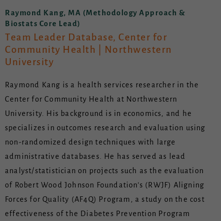
Raymond Kang, MA (Methodology Approach &
Biostats Core Lead)
Team Leader Database, Center for
Community Health | Northwestern
University
Raymond Kang is a health services researcher in the
Center for Community Health at Northwestern
University. His background is in economics, and he
specializes in outcomes research and evaluation using
non-randomized design techniques with large
administrative databases. He has served as lead
analyst/statistician on projects such as the evaluation
of Robert Wood Johnson Foundation’s (RWJF) Aligning
Forces for Quality (AF4Q) Program, a study on the cost
effectiveness of the Diabetes Prevention Program