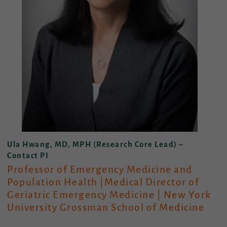
Ula Hwang, MD, MPH (Research Core Lead) –
Contact PI
Professor of Emergency Medicine and
Population Health |Medical Director of
Geriatric Emergency Medicine
|
New York
University Grossman School of Medicine