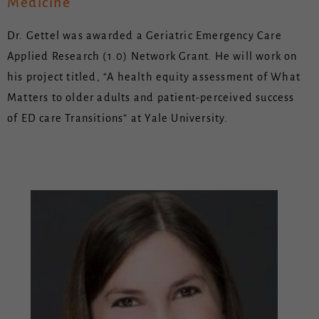
Medicine
Dr. Gettel was awarded a Geriatric Emergency Care
Applied Research (1.0) Network Grant. He will work on
his project titled, “A health equity assessment of What
Matters to older adults and patient-perceived success
of ED care Transitions” at Yale University.