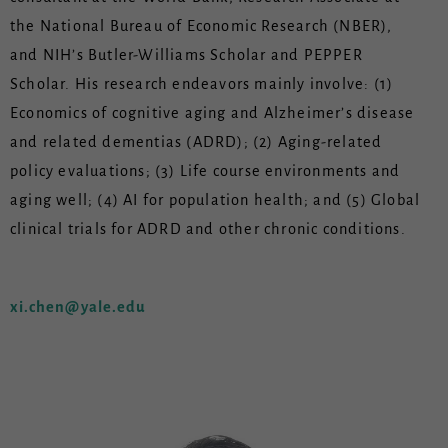
the National Bureau of Economic Research (NBER),
and NIH’s Butler-Williams Scholar and PEPPER
Scholar. His research endeavors mainly involve: (1)
Economics of cognitive aging and Alzheimer’s disease
and related dementias (ADRD); (2) Aging-related
policy evaluations; (3) Life course environments and
aging well; (4) AI for population health; and (5) Global
clinical trials for ADRD and other chronic conditions.
xi.chen@yale.edu