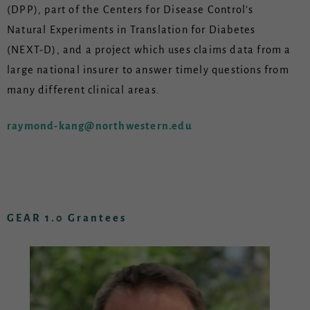
(DPP), part of the Centers for Disease Control’s
Natural Experiments in Translation for Diabetes
(NEXT-D), and a project which uses claims data from a
large national insurer to answer timely questions from
many different clinical areas.
raymond-kang@northwestern.edu
GEAR 1.0 Grantees