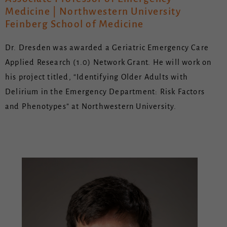
Medicine | Northwestern University
Feinberg School of Medicine
Dr. Dresden was awarded a Geriatric Emergency Care
Applied Research (1.0) Network Grant. He will work on
his project titled, “Identifying Older Adults with
Delirium in the Emergency Department: Risk Factors
and Phenotypes” at Northwestern University.