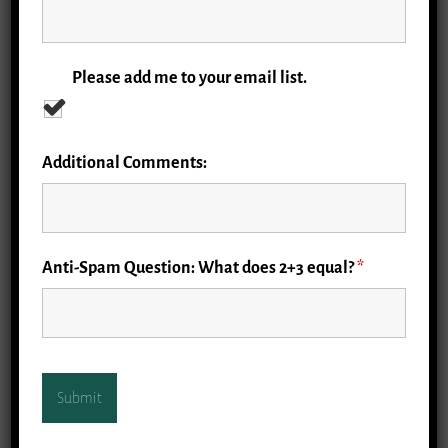
Please add me to your email list.
Additional Comments:
Anti-Spam Question: What does 2+3 equal?
*