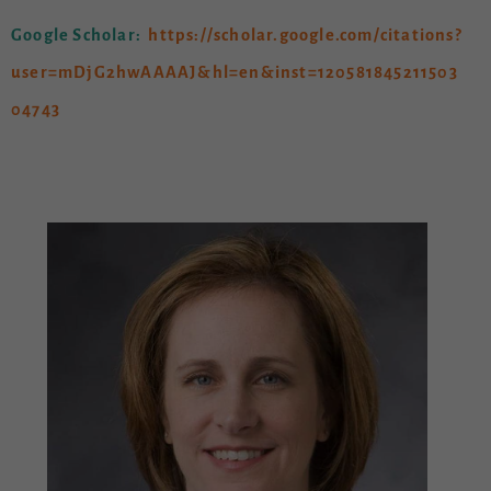
Google Scholar:
https://scholar.google.com/citations?
user=mDjG2hwAAAAJ&hl=en&inst=120581845211503
04743