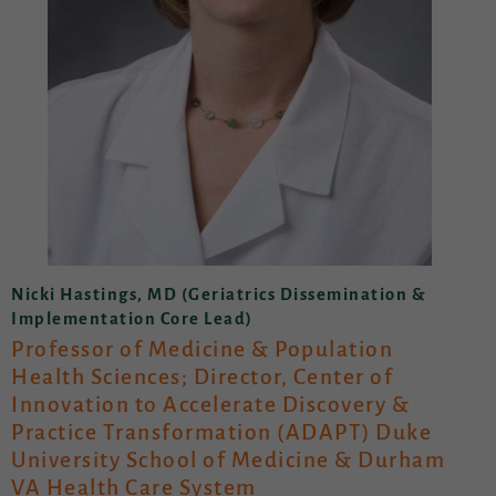
Nicki Hastings, MD (Geriatrics Dissemination &
Implementation Core Lead)
Professor of Medicine & Population
Health Sciences; Director, Center of
Innovation to Accelerate Discovery &
Practice Transformation (ADAPT) Duke
University School of Medicine & Durham
VA Health Care System