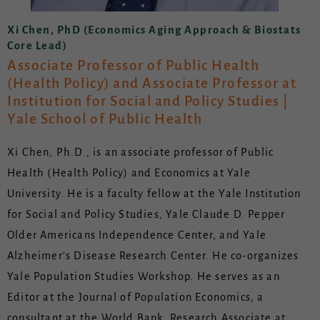
Xi Chen, PhD (Economics Aging Approach & Biostats
Core Lead)
Associate Professor of Public Health
(Health Policy) and Associate Professor at
Institution for Social and Policy Studies |
Yale School of Public Health
Xi Chen, Ph.D., is an associate professor of Public
Health (Health Policy) and Economics at Yale
University. He is a faculty fellow at the Yale Institution
for Social and Policy Studies, Yale Claude D. Pepper
Older Americans Independence Center, and Yale
Alzheimer’s Disease Research Center. He co-organizes
Yale Population Studies Workshop. He serves as an
Editor at the Journal of Population Economics, a
consultant at the World Bank, Research Associate at