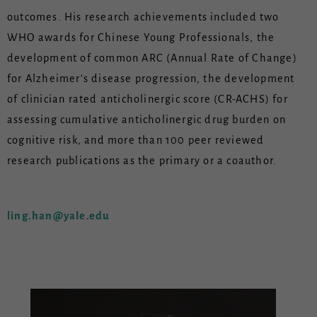
outcomes. His research achievements included two
WHO awards for Chinese Young Professionals, the
development of common ARC (Annual Rate of Change)
for Alzheimer’s disease progression, the development
of clinician rated anticholinergic score (CR-ACHS) for
assessing cumulative anticholinergic drug burden on
cognitive risk, and more than 100 peer reviewed
research publications as the primary or a coauthor.
ling.han@yale.edu