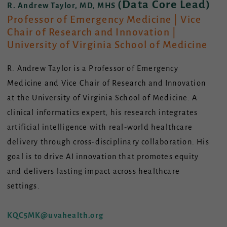
(Data Core Lead)
R. Andrew Taylor, MD, MHS
Professor of Emergency Medicine | Vice
Chair of Research and Innovation |
University of Virginia School of Medicine
R. Andrew Taylor is a Professor of Emergency
Medicine and Vice Chair of Research and Innovation
at the University of Virginia School of Medicine. A
clinical informatics expert, his research integrates
artificial intelligence with real-world healthcare
delivery through cross-disciplinary collaboration. His
goal is to drive AI innovation that promotes equity
and delivers lasting impact across healthcare
settings.
KQC5MK@uvahealth.org