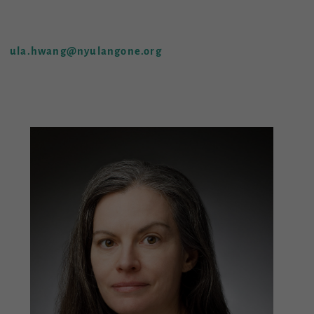
ula.hwang@nyulangone.org