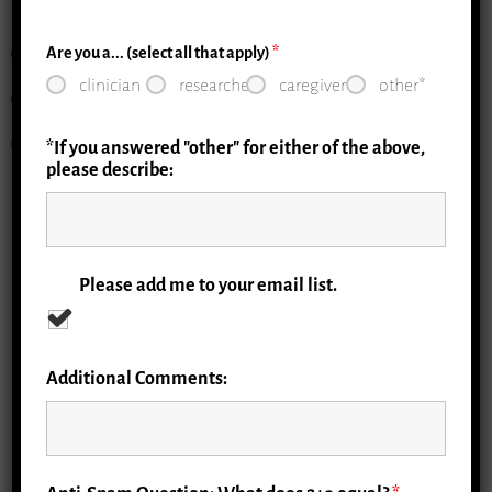
Education
Are you a... (select all that apply)
*
clinician
researcher
caregiver
other*
Implementation
Evaluation
*If you answered "other" for either of the above,
please describe:
Resource Library
Please add me to your email list.
Implementation Toolkits
Additional Comments:
Clinical Curriculum