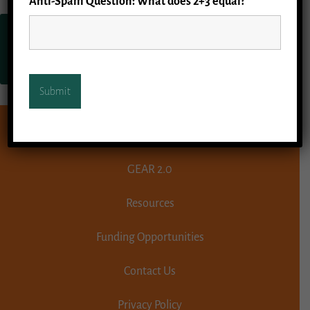
Anti-Spam Question: What does 2+3 equal?
*
Go to Geriatric Emergency
Department Collaborative
homepage.
GEAR 1.1
GEAR 2.0
Resources
Funding Opportunities
Contact Us
Privacy Policy