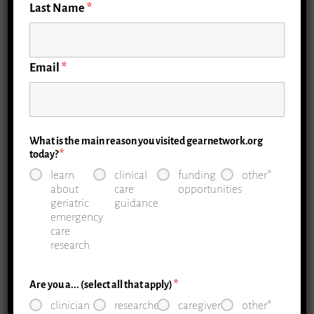
Last Name
*
Email
*
What is the main reason you visited gearnetwork.org
today?
*
learn
clinical
funding
other*
about
care
opportunities
geriatric
guidance
emergency
care
research
Are you a... (select all that apply)
*
clinician
researcher
caregiver
other*