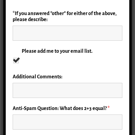
*If you answered "other" for either of the above,
please describe:
Please add me to your email list.
Additional Comments:
Anti-Spam Question: What does 2+3 equal?
*