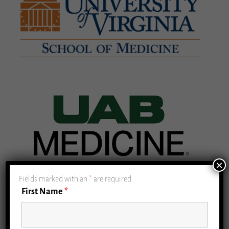
×
Fields marked with an
*
are required
First Name
*