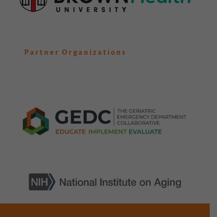
Partner Organizations