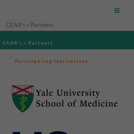
Skip
to
GEAR 1.1 Partners
content
GEAR 1.1 Partners
Participating Institutions