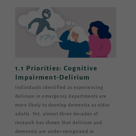
1.1 Priorities: Cognitive
Impairment-Delirium
Individuals identified as experiencing
delirium in emergency departments are
more likely to develop dementia as older
adults. Yet, almost three decades of
research has shown that delirium and
dementia are under-recognized in