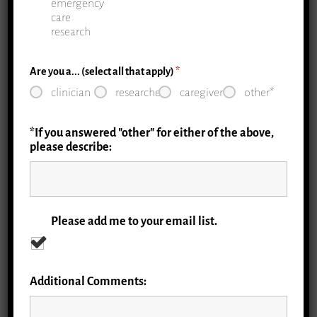
emergency
care
research
Are you a... (select all that apply)
*
clinician
researcher
caregiver
other*
1.1 Priorities: Elder Abuse
*If you answered "other" for either of the above,
There are opportunities to administer
please describe:
screening for elder mistreatment in the ER,
with both screening tools in development
and research funding from the National
Institutes on Aging (NIA), the National
Please add me to your email list.
Institutes of Health (NIH) overall, the John
A. Hartford Foundation (JAHF), and others.
Additional Comments:
Read More »