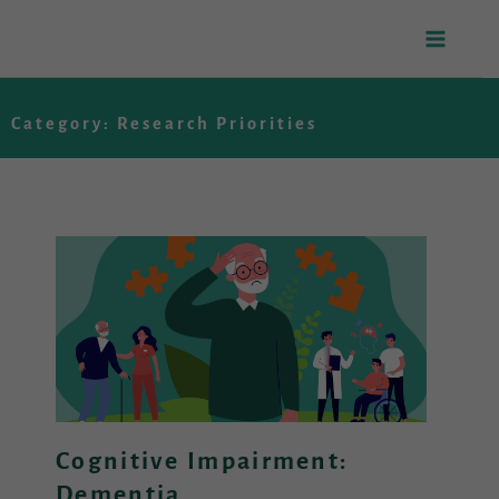
Skip
to
Category: Research Priorities
content
Cognitive Impairment:
Dementia