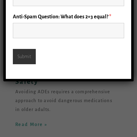
Anti-Spam Question: What does 2+3 equal?
*
1.1 Priorities: Medicine
Safety
Avoiding ADEs requires a comprehensive
approach to avoid dangerous medications
in older adults.
Read More »