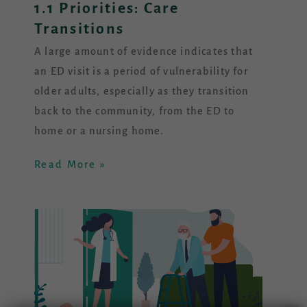
1.1 Priorities: Care
Transitions
A large amount of evidence indicates that
an ED visit is a period of vulnerability for
older adults, especially as they transition
back to the community, from the ED to
home or a nursing home.
Read More »