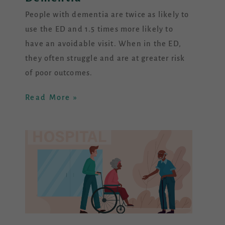
People with dementia are twice as likely to
use the ED and 1.5 times more likely to
have an avoidable visit. When in the ED,
they often struggle and are at greater risk
of poor outcomes.
Read More »