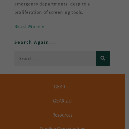
emergency departments, despite a
proliferation of screening tools.
Read More »
Search Again...
Search
GEAR 1.1
GEAR 2.0
Resources