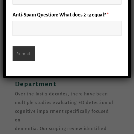
Anti-Spam Question: What does 2+3 equal?
*
Detecting Cognitive
Impairment and Dementia
in the Emergency
Department
Over the last 2 decades, there have been
multiple studies evaluating ED detection of
cognitive impairment specifically focused
on
dementia. Our scoping review identified