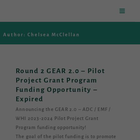
Skip
to
Author:
Chelsea McClellan
content
Round 2 GEAR 2.0 – Pilot
Project Grant Program
Funding Opportunity –
Expired
Announcing the GEAR 2.0 – ADC / EMF /
WHI 2023-2024 Pilot Project Grant
Program funding opportunity!
The goal of the pilot funding is to promote