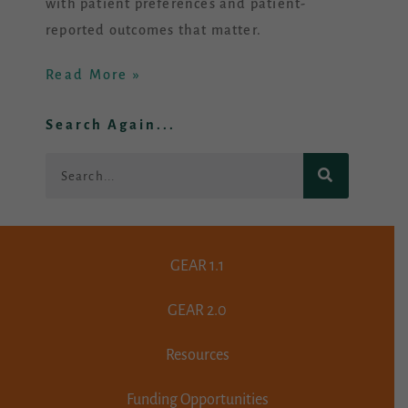
with patient preferences and patient-
reported outcomes that matter.
Read More »
Search Again...
Search
GEAR 1.1
GEAR 2.0
Resources
Funding Opportunities