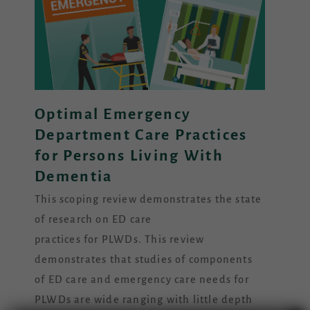
Optimal Emergency
Department Care Practices
for Persons Living With
Dementia
This scoping review demonstrates the state
of research on ED care
practices for PLWDs. This review
demonstrates that studies of components
of ED care and emergency care needs for
PLWDs are wide ranging with little depth