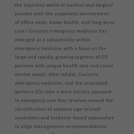
the inpatient world of medical and surgical
practice with the outpatient environment
of office visits, home health, and long-term
care.1 Geriatric emergency medicine has
emerged as a subspecialty within
emergency medicine with a focus on the
large and rapidly growing segment of ED
patients with unique health care and social
service needs: older adults. Geriatric
emergency medicine, and the associated
geriatric EDs take a more holistic approach
to emergency care that revolves around the
identification of common age-related
syndromes and evidence-based approaches
to align management recommendations