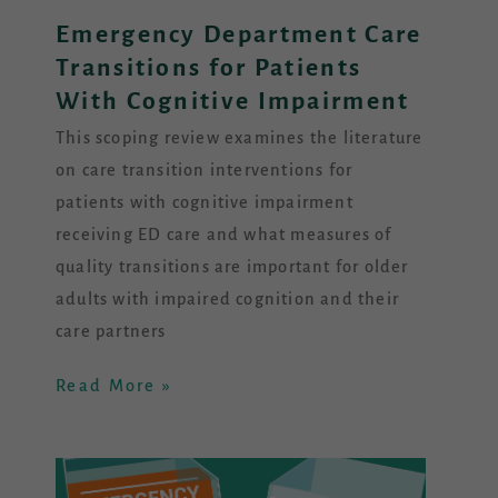
Emergency Department Care
Transitions for Patients
With Cognitive Impairment
This scoping review examines the literature
on care transition interventions for
patients with cognitive impairment
receiving ED care and what measures of
quality transitions are important for older
adults with impaired cognition and their
care partners
Read More »