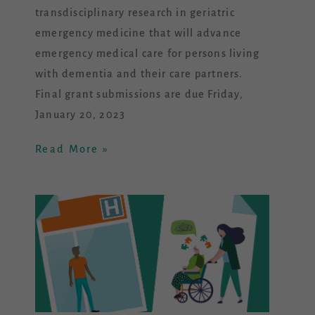
transdisciplinary research in geriatric
emergency medicine that will advance
emergency medical care for persons living
with dementia and their care partners.
Final grant submissions are due Friday,
January 20, 2023
Read More »