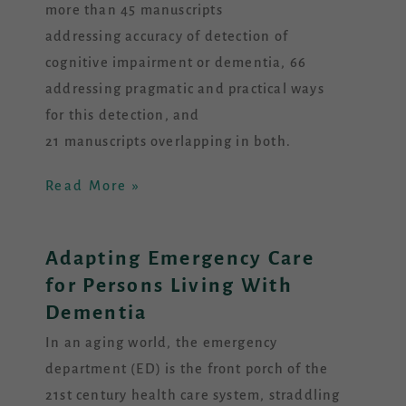
more than 45 manuscripts
addressing accuracy of detection of
cognitive impairment or dementia, 66
addressing pragmatic and practical ways
for this detection, and
21 manuscripts overlapping in both.
Read More »
Adapting Emergency Care
for Persons Living With
Dementia
In an aging world, the emergency
department (ED) is the front porch of the
21st century health care system, straddling