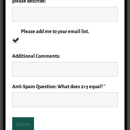
please describe:
The need for research in geriatric emergency medicine
(GEM) was acknowledged early on by Lowell Gerson,
PhD, who observed the disproportionate use of
Please add me to your email list.
emergency departments by older persons and, with
others, formed the Society for Academic Emergency
Medicine Geriatric Emergency Medicine Task Force. Dr.
Additional Comments:
Gerson’s work and mentorship has led to several
developments, including the establishment of clinical
guidelines and accreditation processes for geriatric
Anti-Spam Question: What does 2+3 equal?
*
emergency departments. The Geriatric Emergency
Care Applied Research Network (GEAR), which aims to
establish infrastructure to support collaborative,
interdisciplinary research to improve care for older