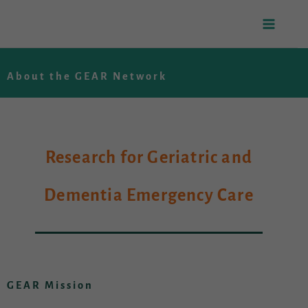
Skip
to
About the GEAR Network
content
Research for Geriatric and
Dementia Emergency Care
GEAR Mission