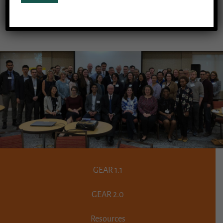
adults, is yet another result of that work.
GEAR 1.1
GEAR 2.0
Resources