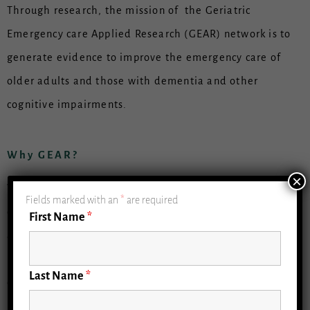
Through research, the mission of the Geriatric
Emergency care Applied Research (GEAR) network is to
generate evidence to improve the emergency care of
older adults and those with dementia and other
cognitive impairments.
Why GEAR?
×
With an aging U.S. population, there is an increasing
Fields marked with an
*
are required
demand for optimal, interactive care for older adults
First Name
*
across emergency departments (EDs), hospitals, and
health systems. Older adults use the emergency
Last Name
*
department (ED) as an important source of acute
medical care, making 20 million visits annually. Yet,