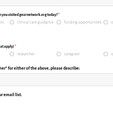
n you visited gearnetwork.org today?
*
ric
clinical care guidance
funding opportunities
o
that apply)
*
researcher
caregiver
o
er" for either of the above, please describe:
a
r email list.
by David