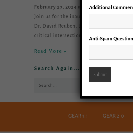
February 27, 2024 at 11 am – Noon (PST)
Additional Commen
Join us for the inaugural GEAR 2.0 Gran
Dr. David Reuben. Learn about the
critical intersections of dementia and e
Anti-Spam Question
Read More »
Search Again...
Search
GEAR 1.1
GEAR 2.0