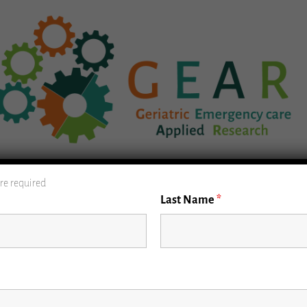
GEAR Database
Geriatric ED Guidelines
P
re required
Last Name
*