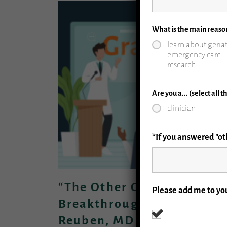
What is the main reaso
learn about geriat
emergency care
research
Are you a... (select all 
clinician
*If you answered "oth
“The Other Great Dementi
Please add me to you
Breakthrough” Presented 
Reuben, MD