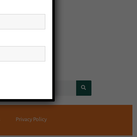
s
Privacy Policy