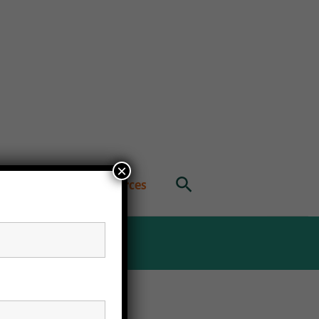
×
Search
ublications
Resources