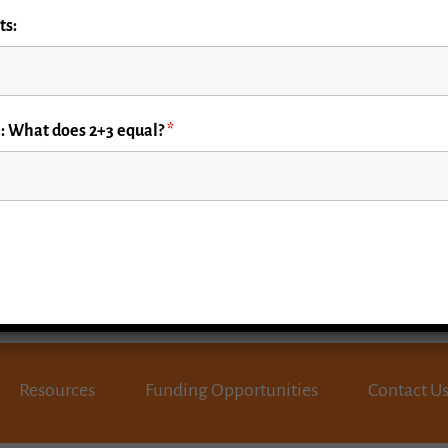
ts:
d Rounds webinar by
mergency care.
: What does 2+3 equal?
*
Resources
Funding Opportunities
Contact U